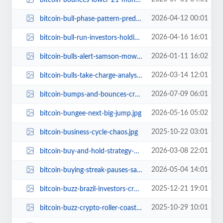
2026-04-12 00:01
bitcoin-bull-phase-pattern-prediction-41400-bottom.jpg
2026-04-16 16:01
bitcoin-bull-run-investors-holding-demand-rising.jpg
2026-01-11 16:02
bitcoin-bulls-alert-samson-mow-elon-musk-btc-2026-prediction.jpg
2026-03-14 12:01
bitcoin-bulls-take-charge-analyst-predicts-80000-next-target.jpg
2026-07-09 06:01
bitcoin-bumps-and-bounces-crypto-market-rollercoaster.jpg
2026-05-16 05:02
bitcoin-bungee-next-big-jump.jpg
2025-10-22 03:01
bitcoin-business-cycle-chaos.jpg
2026-03-08 22:01
bitcoin-buy-and-hold-strategy-250-percent-upside.jpg
2026-05-04 14:01
bitcoin-buying-streak-pauses-saylor-next-move.jpg
2025-12-21 19:01
bitcoin-buzz-brazil-investors-crypto-2024.jpg
2025-10-29 10:01
bitcoin-buzz-crypto-roller-coaster.jpg