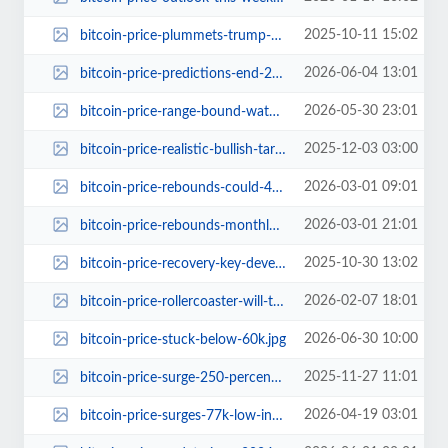
2025-10-11 15:02
bitcoin-price-plummets-trump-100-percent-china-tariffs.jpg
2026-06-04 13:01
bitcoin-price-predictions-end-2026.jpg
2026-05-30 23:01
bitcoin-price-range-bound-watch-72400-level.jpg
2025-12-03 03:00
bitcoin-price-realistic-bullish-targets-before-bear-market.jpg
2026-03-01 09:01
bitcoin-price-rebounds-could-475000-be-next.jpg
2026-03-01 21:01
bitcoin-price-rebounds-monthly-channel-bottom-475000-next-stop.jpg
2025-10-30 13:02
bitcoin-price-recovery-key-developments.jpg
2026-02-07 18:01
bitcoin-price-rollercoaster-will-the-77-percent-crash-happen-again.jpg
2026-06-30 10:00
bitcoin-price-stuck-below-60k.jpg
2025-11-27 11:01
bitcoin-price-surge-250-percent-to-300000.jpg
2026-04-19 03:01
bitcoin-price-surges-77k-low-investor-sentiment.jpg