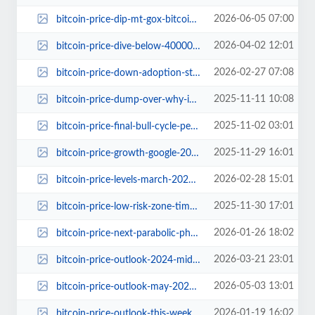
2026-06-05 07:00
bitcoin-price-dip-mt-gox-bitcoin-moves-payout-delay.jpg
2026-04-02 12:01
bitcoin-price-dive-below-40000.jpg
2026-02-27 07:08
bitcoin-price-down-adoption-stronger-2025.jpg
2025-11-11 10:08
bitcoin-price-dump-over-why-invest-now.jpg
2025-11-02 03:01
bitcoin-price-final-bull-cycle-peak-prediction.jpg
2025-11-29 16:01
bitcoin-price-growth-google-2017-phase-explained.jpg
2026-02-28 15:01
bitcoin-price-levels-march-2024-analysis.jpg
2025-11-30 17:01
bitcoin-price-low-risk-zone-time-to-buy.jpg
2026-01-26 18:02
bitcoin-price-next-parabolic-phase-analyst-targets.jpg
2026-03-21 23:01
bitcoin-price-outlook-2024-midterm-elections.jpg
2026-05-03 13:01
bitcoin-price-outlook-may-2026-historical-negative-performance.jpg
2026-01-19 16:02
bitcoin-price-outlook-this-week-psychological-breakdown.jpg