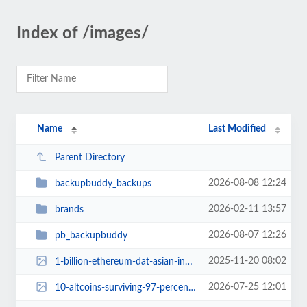
Index of /images/
Name
Last Modified
Parent Directory
2026-08-08 12:24
backupbuddy_backups
2026-02-11 13:57
brands
2026-08-07 12:26
pb_backupbuddy
2025-11-20 08:02
1-billion-ethereum-dat-asian-investors-shelved-market-downturn.jpg
2026-07-25 12:01
10-altcoins-surviving-97-percent-crash.jpg