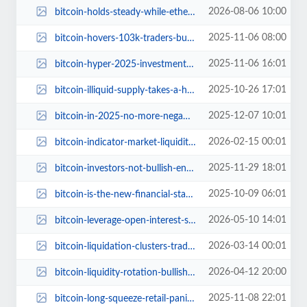
2026-08-06 10:00
bitcoin-holds-steady-while-ethereum-stumbles-along.jpg
2025-11-06 08:00
bitcoin-hovers-103k-traders-buzz-us-jobs-report.jpg
2025-11-06 16:01
bitcoin-hyper-2025-investment-opportunities.jpg
2025-10-26 17:01
bitcoin-illiquid-supply-takes-a-hit-whats-the-scoop.jpg
2025-12-07 10:01
bitcoin-in-2025-no-more-negative-days-ahead.jpg
2026-02-15 00:01
bitcoin-indicator-market-liquidity-equilibrium.jpg
2025-11-29 18:01
bitcoin-investors-not-bullish-enough-bitwise-researcher-2025-comeback.jpg
2025-10-09 06:01
bitcoin-is-the-new-financial-standard-outperform-or-get-left-behind.jpg
2026-05-10 14:01
bitcoin-leverage-open-interest-surges-2026.jpg
2026-03-14 00:01
bitcoin-liquidation-clusters-traders-lean-long-btc.jpg
2026-04-12 20:00
bitcoin-liquidity-rotation-bullish-stablecoin-shelter-unwind.jpg
2025-11-08 22:01
bitcoin-long-squeeze-retail-panic-sell-expectations.jpg