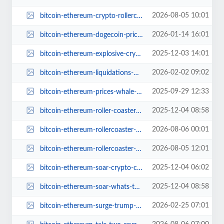
2026-08-05 10:01
bitcoin-ethereum-crypto-rollercoaster-2024.jpg
2026-01-14 16:01
bitcoin-ethereum-dogecoin-price-surge-today.jpg
2025-12-03 14:01
bitcoin-ethereum-explosive-crypto-comeback.jpg
2026-02-02 09:02
bitcoin-ethereum-liquidations-market-update.jpg
2025-09-29 12:33
bitcoin-ethereum-prices-whale-watch-party.jpg
2025-12-04 08:58
bitcoin-ethereum-roller-coaster-ride-2024.jpg
2026-08-06 00:01
bitcoin-ethereum-rollercoaster-crypto-adventures.jpg
2026-08-05 12:01
bitcoin-ethereum-rollercoaster-ride-continues.jpg
2025-12-04 06:02
bitcoin-ethereum-soar-crypto-comeback.jpg
2025-12-04 08:58
bitcoin-ethereum-soar-whats-the-buzz.jpg
2026-02-25 07:01
bitcoin-ethereum-surge-trump-state-of-union.jpg