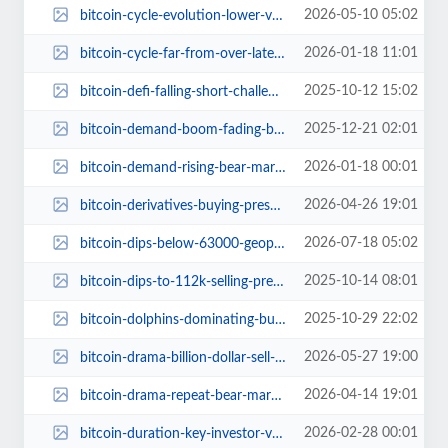
2026-05-10 05:02
bitcoin-cycle-evolution-lower-volatility-smarter-accumulation.jpg
2026-01-18 11:01
bitcoin-cycle-far-from-over-latest-price-moves.jpg
2025-10-12 15:02
bitcoin-defi-falling-short-challenges-promise-bob-gateway.jpg
2025-12-21 02:01
bitcoin-demand-boom-fading-bear-market-2025.jpg
2026-01-18 00:01
bitcoin-demand-rising-bear-market-challenges.jpg
2026-04-26 19:01
bitcoin-derivatives-buying-pressure-80k-inevitable.jpg
2026-07-18 05:02
bitcoin-dips-below-63000-geopolitical-tensions.jpg
2025-10-14 08:01
bitcoin-dips-to-112k-selling-pressure-altcoins-hold-strong.jpg
2025-10-29 22:02
bitcoin-dolphins-dominating-buying-spree-2025.jpg
2026-05-27 19:00
bitcoin-drama-billion-dollar-sell-offs-retail-euphoria.jpg
2026-04-14 19:01
bitcoin-drama-repeat-bear-market-2026.jpg
2026-02-28 00:01
bitcoin-duration-key-investor-variable.jpg