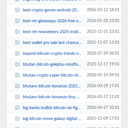
2026-03-12 18:01
best-crypto-games-android-2026.jpg
2026-01-20 23:02
best-nft-giveaways-2026-free-nfts-guide.jpg
2025-11-21 23:01
best-nft-newsletters-2025-insider-guide.jpg
2025-11-07 13:01
best-wallet-pre-sale-last-chance-countdown.jpg
2026-07-29 06:01
beyond-bitcoin-crypto-trends-next-6-months.jpg
2025-12-17 19:01
bhutan-bitcoin-gelephu-mindfulness-city.jpg
2026-05-14 09:01
bhutan-crypto-caper-bitcoin-shuffle.jpg
2026-03-29 17:01
bhutans-bitcoin-bonanza-2025-sell-off.jpg
2026-03-27 11:01
bhutans-bitcoin-bonanza-tiny-nation-making-big-waves.jpg
2026-04-27 10:01
big-banks-bullish-bitcoin-six-figure-predictions.jpg
2025-12-09 17:01
big-bitcoin-move-galaxy-digital-transfers-900-btc-to-new-wallet.jpg