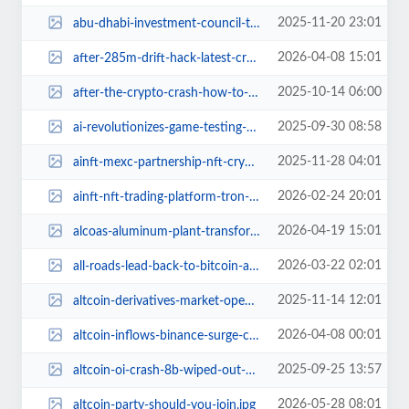
2025-11-20 23:01
abu-dhabi-investment-council-triples-bitcoin-etf-exposure.jpg
2026-04-08 15:01
after-285m-drift-hack-latest-crypto-security-scare.jpg
2025-10-14 06:00
after-the-crypto-crash-how-to-stay-afloat.jpg
2025-09-30 08:58
ai-revolutionizes-game-testing-titan-future.jpg
2025-11-28 04:01
ainft-mexc-partnership-nft-crypto-tron.jpg
2026-02-24 20:01
ainft-nft-trading-platform-tron-review.jpg
2026-04-19 15:01
alcoas-aluminum-plant-transforms-bitcoin-mining-nydig.jpg
2026-03-22 02:01
all-roads-lead-back-to-bitcoin-analysts-drop-truth-bombs.jpg
2025-11-14 12:01
altcoin-derivatives-market-open-interest-all-time-lows.jpg
2026-04-08 00:01
altcoin-inflows-binance-surge-commodity-futures-impact.jpg
2025-09-25 13:57
altcoin-oi-crash-8b-wiped-out-ethereum-solana-plunge.jpg
2026-05-28 08:01
altcoin-party-should-you-join.jpg