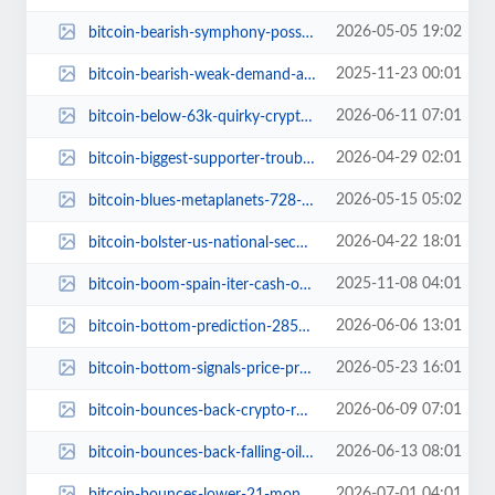
2026-05-05 19:02
bitcoin-bearish-symphony-possible-30000-drop.jpg
2025-11-23 00:01
bitcoin-bearish-weak-demand-accumulation-trends.jpg
2026-06-11 07:01
bitcoin-below-63k-quirky-crypto-madness.jpg
2026-04-29 02:01
bitcoin-biggest-supporter-trouble-peter-schiff-strategy-strc-risks.jpg
2026-05-15 05:02
bitcoin-blues-metaplanets-728-million-oopsie.jpg
2026-04-22 18:01
bitcoin-bolster-us-national-security-admiral-paparo.jpg
2025-11-08 04:01
bitcoin-boom-spain-iter-cash-out-97-btc.jpg
2026-06-06 13:01
bitcoin-bottom-prediction-28500-analyst-forecast.jpg
2026-05-23 16:01
bitcoin-bottom-signals-price-predictions.jpg
2026-06-09 07:01
bitcoin-bounces-back-crypto-rollercoaster-ride.jpg
2026-06-13 08:01
bitcoin-bounces-back-falling-oil-peace-talks-crypto.jpg
2026-07-01 04:01
bitcoin-bounces-lower-21-month-low-rate-hike-woes.jpg