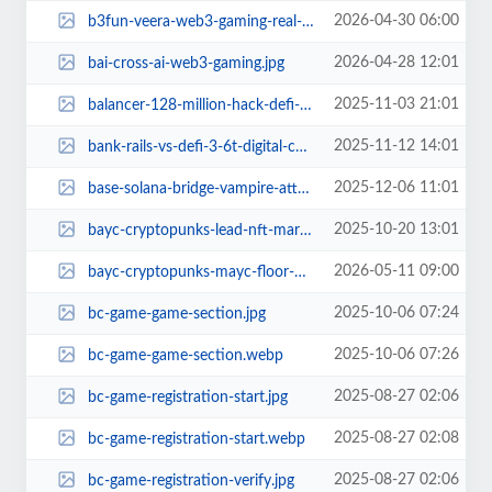
2026-04-30 06:00
b3fun-veera-web3-gaming-real-cash.jpg
2026-04-28 12:01
bai-cross-ai-web3-gaming.jpg
2025-11-03 21:01
balancer-128-million-hack-defi-saga.jpg
2025-11-12 14:01
bank-rails-vs-defi-3-6t-digital-cash-bypass-bitcoin-ethereum.jpg
2025-12-06 11:01
base-solana-bridge-vampire-attack-or-smart-business.jpg
2025-10-20 13:01
bayc-cryptopunks-lead-nft-market-top-sales-past-7-days.jpg
2026-05-11 09:00
bayc-cryptopunks-mayc-floor-prices-blue-chip-nft-demand-returns-2026.jpg
2025-10-06 07:24
bc-game-game-section.jpg
2025-10-06 07:26
bc-game-game-section.webp
2025-08-27 02:06
bc-game-registration-start.jpg
2025-08-27 02:08
bc-game-registration-start.webp
2025-08-27 02:06
bc-game-registration-verify.jpg