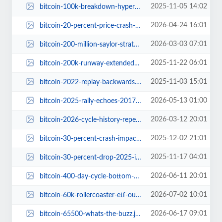
2025-11-05 14:02
bitcoin-100k-breakdown-hyper-2580m-fundraising.jpg
2026-04-24 16:01
bitcoin-20-percent-price-crash-possible-bottom-fibonacci-resistance.jpg
2026-03-03 07:01
bitcoin-200-million-saylor-strategy.jpg
2025-11-22 06:01
bitcoin-200k-runway-extended-to-2029.jpg
2025-11-03 15:01
bitcoin-2022-replay-backwards.jpg
2026-05-13 01:00
bitcoin-2025-rally-echoes-2017-2021-patterns.jpg
2026-03-12 20:01
bitcoin-2026-cycle-history-repeating-2022-bear-market.jpg
2025-12-02 21:01
bitcoin-30-percent-crash-impact-on-tether-usdt.jpg
2025-11-17 04:01
bitcoin-30-percent-drop-2025-investor-insights.jpg
2026-06-11 20:01
bitcoin-400-day-cycle-bottom-2026.jpg
2026-07-02 10:01
bitcoin-60k-rollercoaster-etf-outflows.jpg
2026-06-17 09:01
bitcoin-65500-whats-the-buzz.jpg