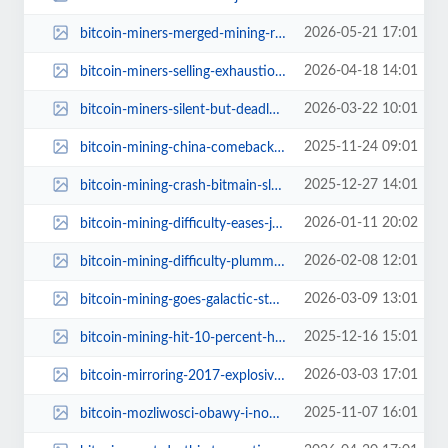
2026-05-21 17:01
bitcoin-miners-merged-mining-rootstock-q1-2026.jpg
2026-04-18 14:01
bitcoin-miners-selling-exhaustion-next-move.jpg
2026-03-22 10:01
bitcoin-miners-silent-but-deadly.jpg
2025-11-24 09:01
bitcoin-mining-china-comeback.jpg
2025-12-27 14:01
bitcoin-mining-crash-bitmain-slashes-hardware-prices.jpg
2026-01-11 20:02
bitcoin-mining-difficulty-eases-january-2026.jpg
2026-02-08 12:01
bitcoin-mining-difficulty-plummets-11-percent-implications.jpg
2026-03-09 13:01
bitcoin-mining-goes-galactic-starcloud-space-crypto-revolution.jpg
2025-12-16 15:01
bitcoin-mining-hit-10-percent-hashrate-plummets-china.jpg
2026-03-03 17:01
bitcoin-mirroring-2017-explosive-rally-after-breakout.jpg
2025-11-07 16:01
bitcoin-mozliwosci-obawy-i-nowe-technologie.jpg