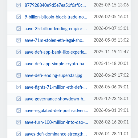
2025-09-15 13:06
877928840e9d5e7ea51f6af0c637d817256627e0.jpg
2026-02-05 16:01
9-billion-bitcoin-block-trade-not-quantum-panic.jpg
2026-04-07 15:01
aave-25-billion-lending-empire-challenge-key-contributors-exit.jpg
2026-05-05 13:02
aave-71m-stolen-eth-legal-showdown-defi-drama.jpg
2025-11-19 12:47
aave-defi-app-bank-like-experience.jpg
2025-11-18 20:01
aave-defi-app-simple-crypto-banking.jpg
2026-06-29 17:02
aave-defi-lending-superstar.jpg
2026-05-06 09:01
aave-fights-71-million-eth-defi-heist-drama.jpg
2025-12-23 18:01
aave-governance-showdown-holiday-drama.jpg
2026-06-01 09:01
aave-regulated-defi-push-adventure.jpg
2026-02-16 20:01
aave-turn-100-million-into-dao-gold.jpg
2026-01-28 11:01
aaves-defi-dominance-strength-or-fragile.jpg