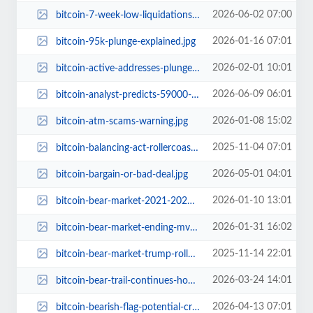
2026-06-02 07:00
bitcoin-7-week-low-liquidations-us-iran-tensions.jpg
2026-01-16 07:01
bitcoin-95k-plunge-explained.jpg
2026-02-01 10:01
bitcoin-active-addresses-plunge-2020-levels-whats-next.jpg
2026-06-09 06:01
bitcoin-analyst-predicts-59000-dip-and-200000-surge.jpg
2026-01-08 15:02
bitcoin-atm-scams-warning.jpg
2025-11-04 07:01
bitcoin-balancing-act-rollercoaster-crypto-markets.jpg
2026-05-01 04:01
bitcoin-bargain-or-bad-deal.jpg
2026-01-10 13:01
bitcoin-bear-market-2021-2022-weak-market-structure-resurfaces.jpg
2026-01-31 16:02
bitcoin-bear-market-ending-mvrv-z-score-analysis.jpg
2025-11-14 22:01
bitcoin-bear-market-trump-rollercoaster.jpg
2026-03-24 14:01
bitcoin-bear-trail-continues-hope.jpg
2026-04-13 07:01
bitcoin-bearish-flag-potential-crash-warning.jpg