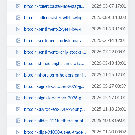
2026-03-07 17:01
bitcoin-rollercoaster-ride-stagflation-fears.jpg
2026-08-03 13:00
bitcoin-rollercoaster-wild-swings-oil-prices-uncertain-recovery.jpg
2025-11-23 11:01
bitcoin-sentiment-2-year-low-retail-panic.jpg
2026-04-14 12:01
bitcoin-sentiment-bullish-analyst-warning.jpg
2026-07-29 08:01
bitcoin-sentiments-chip-stocks-etf-liquidations-roller-coaster.jpg
2026-03-13 10:01
bitcoin-shines-bright-amid-altcoin-slump.jpg
2025-11-25 12:01
bitcoin-short-term-holders-panic-major-crossroads.jpg
2026-05-27 08:39
bitcoin-signals-october-2026-game-changer-1.jpg
2026-05-27 01:01
bitcoin-signals-october-2026-game-changer.jpg
2025-11-18 20:01
bitcoin-skyrockets-220k-younghoon-kim-prediction.jpg
2025-10-08 09:01
bitcoin-slides-121k-ethereum-altcoins-decline.jpg
2026-01-20 08:02
bitcoin-slips-91000-us-eu-trade-tensions-crypto-traders-guide.jpg