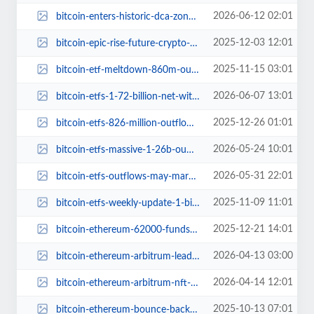
2026-06-12 02:01
bitcoin-enters-historic-dca-zone-2200-percent-rally-to-ath.jpg
2025-12-03 12:01
bitcoin-epic-rise-future-crypto-bitcoin-hyper.jpg
2025-11-15 03:01
bitcoin-etf-meltdown-860m-outflow-bulls-push-back.jpg
2026-06-07 13:01
bitcoin-etfs-1-72-billion-net-withdrawals-june.jpg
2025-12-26 01:01
bitcoin-etfs-826-million-outflow-selling-pressure.jpg
2026-05-24 10:01
bitcoin-etfs-massive-1-26b-outflows-crypto-drama.jpg
2026-05-31 22:01
bitcoin-etfs-outflows-may-market-turmoil.jpg
2025-11-09 11:01
bitcoin-etfs-weekly-update-1-billion-outflows-100000-price-adventure.jpg
2025-12-21 14:01
bitcoin-ethereum-62000-fundstrat-2026-predictions.jpg
2026-04-13 03:00
bitcoin-ethereum-arbitrum-lead-nft-sales-this-week.jpg
2026-04-14 12:01
bitcoin-ethereum-arbitrum-nft-sales-leaders.jpg
2025-10-13 07:01
bitcoin-ethereum-bounce-back-key-insights.jpg