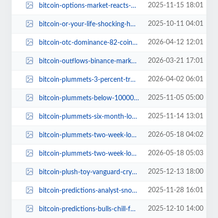
2025-11-15 18:01
bitcoin-options-market-reacts-100k-price-crash.jpg
2025-10-11 04:01
bitcoin-or-your-life-shocking-home-invasion-israeli-trader.jpg
2026-04-12 12:01
bitcoin-otc-dominance-82-coinbase-institutional-king.jpg
2026-03-21 17:01
bitcoin-outflows-binance-market-impact.jpg
2026-04-02 06:01
bitcoin-plummets-3-percent-trump-tweets-impact.jpg
2025-11-05 05:00
bitcoin-plummets-below-100000-investor-guide.jpg
2025-11-14 13:01
bitcoin-plummets-six-month-low-crypto-volatility.jpg
2026-05-18 04:02
bitcoin-plummets-two-week-low-liquidation-frenzy.jpg
2026-05-18 05:03
bitcoin-plummets-two-week-low-liquidations-soar.jpg
2025-12-13 18:00
bitcoin-plush-toy-vanguard-crypto-stance.jpg
2025-11-28 16:01
bitcoin-predictions-analyst-snow-no-116000-next-year.jpg
2025-12-10 14:00
bitcoin-predictions-bulls-chill-forecast.jpg