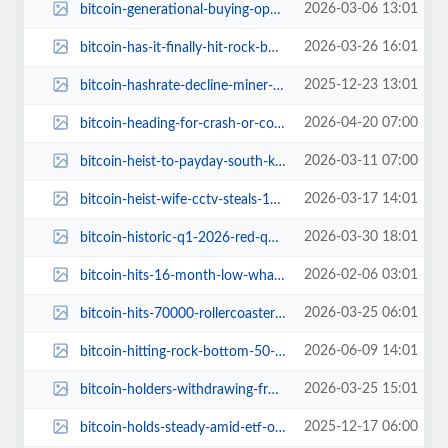
2026-03-06 13:01
bitcoin-generational-buying-opportunity-the-most-bullish-time-to-get-in.jpg
2026-03-26 16:01
bitcoin-has-it-finally-hit-rock-bottom.jpg
2025-12-23 13:01
bitcoin-hashrate-decline-miner-pressure-price-surge.jpg
2026-04-20 07:00
bitcoin-heading-for-crash-or-comeback.jpg
2026-03-11 07:00
bitcoin-heist-to-payday-south-korean-prosecutors-cash-phished-coins.jpg
2026-03-17 14:01
bitcoin-heist-wife-cctv-steals-176-million.jpg
2026-03-30 18:01
bitcoin-historic-q1-2026-red-quarter.jpg
2026-02-06 03:01
bitcoin-hits-16-month-low-whats-going-on.jpg
2026-03-25 06:01
bitcoin-hits-70000-rollercoaster-ride-ahead.jpg
2026-06-09 14:01
bitcoin-hitting-rock-bottom-50-percent-btc-losses.jpg
2026-03-25 15:01
bitcoin-holders-withdrawing-from-exchanges.jpg
2025-12-17 06:00
bitcoin-holds-steady-amid-etf-outflows.jpg