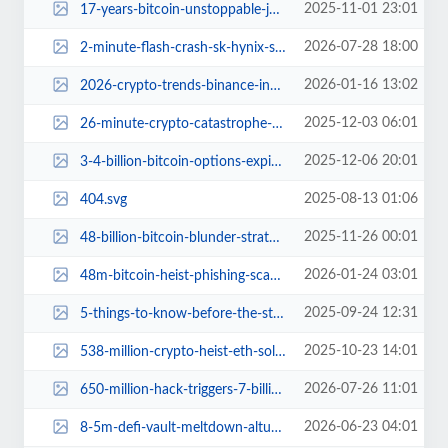
2025-11-01 23:01
17-years-bitcoin-unstoppable-journey.jpg
2026-07-28 18:00
2-minute-flash-crash-sk-hynix-south-korea.jpg
2026-01-16 13:02
2026-crypto-trends-binance-insights.jpg
2025-12-03 06:01
26-minute-crypto-catastrophe-trump-troubles.jpg
2025-12-06 20:01
3-4-billion-bitcoin-options-expire-market-squeeze-details.jpg
2025-08-13 01:06
404.svg
2025-11-26 00:01
48-billion-bitcoin-blunder-strategy-inc-risky-crypto-gamble.jpg
2026-01-24 03:01
48m-bitcoin-heist-phishing-scam-south-korea.jpg
2025-09-24 12:31
5-things-to-know-before-the-stock-market-opens.jpg
2025-10-23 14:01
538-million-crypto-heist-eth-sol-wallets-unite-phishing-defense.jpg
2026-07-26 11:01
650-million-hack-triggers-7-billion-migration-to-chainlink.jpg
2026-06-23 04:01
8-5m-defi-vault-meltdown-altura-trust-drama.jpg