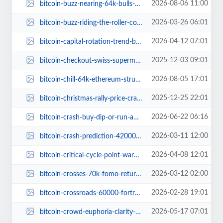
2026-08-06 11:00
bitcoin-buzz-nearing-64k-bulls-owning-crypto-dance-floor.jpg
2026-03-26 06:01
bitcoin-buzz-riding-the-roller-coaster-to-71k.jpg
2026-04-12 07:01
bitcoin-capital-rotation-trend-bear-market-signal.jpg
2025-12-03 09:01
bitcoin-checkout-swiss-supermarket-crypto-payments.jpg
2026-08-05 17:01
bitcoin-chill-64k-ethereum-struggling-comeback.jpg
2025-12-25 22:01
bitcoin-christmas-rally-price-crash-80000.jpg
2026-06-22 06:16
bitcoin-crash-buy-dip-or-run-away.jpg
2026-03-11 12:00
bitcoin-crash-prediction-42000.jpg
2026-04-08 12:01
bitcoin-critical-cycle-point-warning.jpg
2026-03-12 02:00
bitcoin-crosses-70k-fomo-returns-fear-grips-market.jpg
2026-02-28 19:01
bitcoin-crossroads-60000-fortress-vs-70000-ceiling.jpg
2026-05-17 07:01
bitcoin-crowd-euphoria-clarity-act-progress-2026.jpg