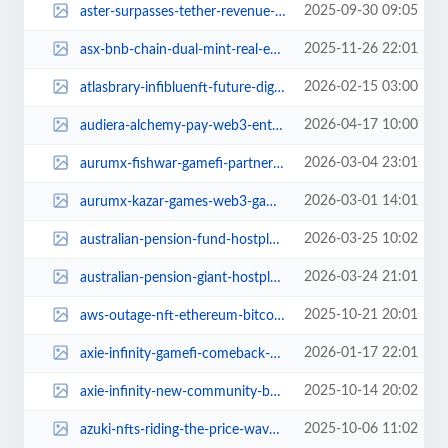
2025-09-30 09:05
aster-surpasses-tether-revenue-crypto-trading.jpg
2025-11-26 22:01
asx-bnb-chain-dual-mint-real-estate.jpg
2026-02-15 03:00
atlasbrary-infibluenft-future-digital-ecosystems.jpg
2026-04-17 10:00
audiera-alchemy-pay-web3-entertainment.jpg
2026-03-04 23:01
aurumx-fishwar-gamefi-partnership.jpg
2026-03-01 14:01
aurumx-kazar-games-web3-gaming-2026.jpg
2026-03-25 10:02
australian-pension-fund-hostplus-explores-crypto-investments.jpg
2026-03-24 21:01
australian-pension-giant-hostplus-bitcoin-access.jpg
2025-10-21 20:01
aws-outage-nft-ethereum-bitcoin-ownership-crisis.jpg
2026-01-17 22:01
axie-infinity-gamefi-comeback-2024.jpg
2025-10-14 20:02
axie-infinity-new-community-bounties-axie-quest-expansion.jpg
2025-10-06 11:02
azuki-nfts-riding-the-price-wave.jpg