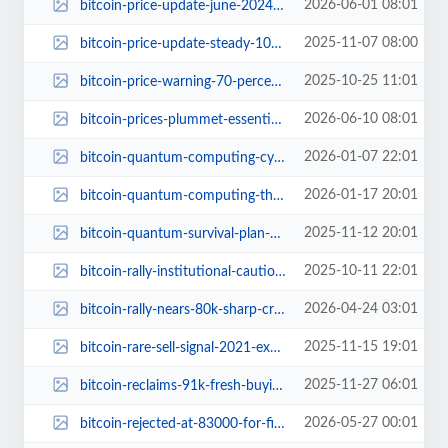
2026-06-01 08:01
bitcoin-price-update-june-2024-etf-outflows-geopolitical-risks.jpg
2025-11-07 08:00
bitcoin-price-update-steady-101k-federal-reserve.jpg
2025-10-25 11:01
bitcoin-price-warning-70-percent-crash-forecast.jpg
2026-06-10 08:01
bitcoin-prices-plummet-essential-insights.jpg
2026-01-07 22:01
bitcoin-quantum-computing-cybersecurity-threat.jpg
2026-01-17 20:01
bitcoin-quantum-computing-threat-investor-shift.jpg
2025-11-12 20:01
bitcoin-quantum-survival-plan-expert-tips.jpg
2025-10-11 22:01
bitcoin-rally-institutional-caution-options-market.jpg
2026-04-24 03:01
bitcoin-rally-nears-80k-sharp-crypto-sentiment-rebound.jpg
2025-11-15 19:01
bitcoin-rare-sell-signal-2021-explained.jpg
2025-11-27 06:01
bitcoin-reclaims-91k-fresh-buying-market-confidence.jpg
2026-05-27 00:01
bitcoin-rejected-at-83000-for-first-time-in-5-years-targets.jpg