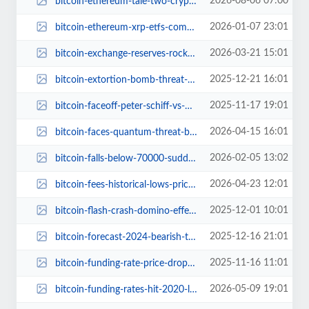
2026-08-06 07:00
bitcoin-ethereum-tale-two-cryptos.jpg
2026-01-07 23:01
bitcoin-ethereum-xrp-etfs-comeback-800-million-investor-inflows-2026.jpg
2026-03-21 15:01
bitcoin-exchange-reserves-rock-bottom-good-or-bad.jpg
2025-12-21 16:01
bitcoin-extortion-bomb-threat-hyundai-south-korea.jpg
2025-11-17 19:01
bitcoin-faceoff-peter-schiff-vs-michael-saylor-debate-dubai.jpg
2026-04-15 16:01
bitcoin-faces-quantum-threat-bip-361-secure-vulnerable-coins.jpg
2026-02-05 13:02
bitcoin-falls-below-70000-sudden-price-drop.jpg
2026-04-23 12:01
bitcoin-fees-historical-lows-price-impact.jpg
2025-12-01 10:01
bitcoin-flash-crash-domino-effect-sell-off-analysts.jpg
2025-12-16 21:01
bitcoin-forecast-2024-bearish-trends-and-hopeful-comeback.jpg
2025-11-16 11:01
bitcoin-funding-rate-price-drop-analysis.jpg
2026-05-09 19:01
bitcoin-funding-rates-hit-2020-lows-price-explosion.jpg