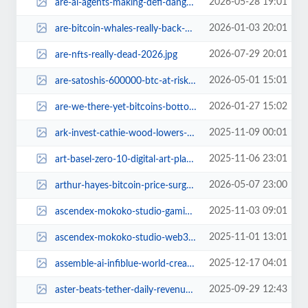
2026-05-28 19:01
are-ai-agents-making-defi-dangerous-playground.jpg
2026-01-03 20:01
are-bitcoin-whales-really-back-cryptoquants-research-says-no.jpg
2026-07-29 20:01
are-nfts-really-dead-2026.jpg
2026-05-01 15:01
are-satoshis-600000-btc-at-risk-bitcoin-hard-fork-ecash.jpg
2026-01-27 15:02
are-we-there-yet-bitcoins-bottom-dilemma.jpg
2025-11-09 00:01
ark-invest-cathie-wood-lowers-bitcoin-price-target.jpg
2025-11-06 23:01
art-basel-zero-10-digital-art-platform.jpg
2026-05-07 23:00
arthur-hayes-bitcoin-price-surge-secret-2026.jpg
2025-11-03 09:01
ascendex-mokoko-studio-gaming-revolution.jpg
2025-11-01 13:01
ascendex-mokoko-studio-web3-gaming-partnership.jpg
2025-12-17 04:01
assemble-ai-infiblue-world-creator-economy-web3.jpg
2025-09-29 12:43
aster-beats-tether-daily-revenue-185b-week.jpg