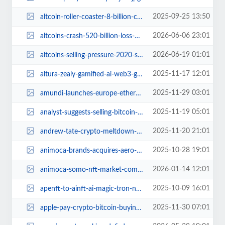
2025-09-25 13:50
altcoin-roller-coaster-8-billion-chaos.jpg
2026-06-06 23:01
altcoins-crash-520-billion-loss-market-turmoil.jpg
2026-06-19 01:01
altcoins-selling-pressure-2020-struggle.jpg
2025-11-17 12:01
altura-zealy-gamified-ai-web3-gaming-adventure.jpg
2025-11-29 03:01
amundi-launches-europe-ethereum-tokenized-fund.jpg
2025-11-19 05:01
analyst-suggests-selling-bitcoin-to-buy-dogecoin.jpg
2025-11-20 21:01
andrew-tate-crypto-meltdown-hyperliquid-loss.jpg
2025-10-28 19:01
animoca-brands-acquires-aero-web3-gaming-growth.jpg
2026-01-14 12:01
animoca-somo-nft-market-comeback-2026.jpg
2025-10-09 16:01
apenft-to-ainft-ai-magic-tron-nft.jpg
2025-11-30 07:01
apple-pay-crypto-bitcoin-buying-upgrade.jpg