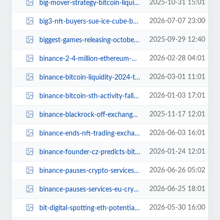
2025-10-31 15:01
big-mover-strategy-bitcoin-liquidation-or-restructuring.jpg
2026-07-07 23:00
big3-nft-buyers-sue-ice-cube-basketball-league.jpg
2025-09-29 12:40
biggest-games-releasing-october-2025.jpg
2026-02-28 04:01
binance-2-4-million-ethereum-mystery-volatility.jpg
2026-03-01 11:01
binance-bitcoin-liquidity-2024-tradable-btc-rise.jpg
2026-01-03 17:01
binance-bitcoin-sth-activity-falls-8-billion-december-2025.jpg
2025-11-17 12:01
binance-blackrock-off-exchange-collateral-partnership.jpg
2026-06-03 16:01
binance-ends-nft-trading-exchange.jpg
2026-01-24 12:01
binance-founder-cz-predicts-bitcoin-supercycle-2026.jpg
2026-06-26 05:02
binance-pauses-crypto-services-eu-regions.jpg
2026-06-25 18:01
binance-pauses-services-eu-crypto-update.jpg
2026-05-30 16:00
bit-digital-spotting-eth-potential.jpg