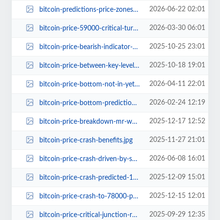
2026-06-22 02:01
bitcoin-predictions-price-zones-65k.jpg
2026-03-30 06:01
bitcoin-price-59000-critical-turning-point.jpg
2025-10-25 23:01
bitcoin-price-bearish-indicator-70-percent-decline.jpg
2025-10-18 19:01
bitcoin-price-between-key-levels-what-to-expect.jpg
2026-04-11 22:01
bitcoin-price-bottom-not-in-yet-final-dump-warning.jpg
2026-02-24 12:19
bitcoin-price-bottom-prediction.jpg
2025-12-17 12:52
bitcoin-price-breakdown-mr-wall-street-2024.jpg
2025-11-27 21:01
bitcoin-price-crash-benefits.jpg
2026-06-08 16:01
bitcoin-price-crash-driven-by-spot-bitcoin-etf-outflows.jpg
2025-12-09 15:01
bitcoin-price-crash-predicted-15000-gold-chart.jpg
2025-12-15 12:01
bitcoin-price-crash-to-78000-prediction.jpg
2025-09-29 12:35
bitcoin-price-critical-junction-rally-139000.jpg