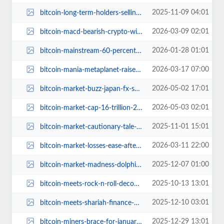
2025-11-09 04:01
bitcoin-long-term-holders-selling-or-pausing.jpg
2026-03-09 02:01
bitcoin-macd-bearish-crypto-winter-2024.jpg
2026-01-28 01:01
bitcoin-mainstream-60-percent-us-banks-ready.jpg
2026-03-17 07:00
bitcoin-mania-metaplanet-raises-255-million-boosts-bitcoin-hunt.jpg
2026-05-02 17:01
bitcoin-market-buzz-japan-fx-shenanigans.jpg
2026-05-03 02:01
bitcoin-market-cap-16-trillion-2030-ark-invest-predictions.jpg
2025-11-01 15:01
bitcoin-market-cautionary-tale-beneath-calm.jpg
2026-03-11 22:00
bitcoin-market-losses-ease-after-capitulation.jpg
2025-12-07 01:00
bitcoin-market-madness-dolphins-diving-out.jpg
2025-10-13 13:01
bitcoin-meets-rock-n-roll-decoding-michael-saylor-dont-stop-believin.jpg
2025-12-10 03:01
bitcoin-meets-shariah-finance-uae-ruya-bank-halal-crypto-trading.jpg
2025-12-29 13:01
bitcoin-miners-brace-for-january-2026-difficulty-spike.jpg