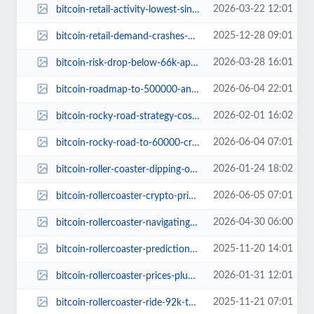
2026-03-22 12:01
bitcoin-retail-activity-lowest-since-jan-2025-price-outlook.jpg
2025-12-28 09:01
bitcoin-retail-demand-crashes-below-400m-impact-price-2025.jpg
2026-03-28 16:01
bitcoin-risk-drop-below-66k-april.jpg
2026-06-04 22:01
bitcoin-roadmap-to-500000-analyst-price-journey.jpg
2026-02-01 16:02
bitcoin-rocky-road-strategy-cost-basis-spotlight.jpg
2026-06-04 07:01
bitcoin-rocky-road-to-60000-crypto-drama.jpg
2026-01-24 18:02
bitcoin-roller-coaster-dipping-or-playing-pretend.jpg
2026-06-05 07:01
bitcoin-rollercoaster-crypto-prices.jpg
2026-04-30 06:00
bitcoin-rollercoaster-navigating-wild-swings-crypto.jpg
2025-11-20 14:01
bitcoin-rollercoaster-predictions-150000-surging.jpg
2026-01-31 12:01
bitcoin-rollercoaster-prices-plummet-bear-market-concerns.jpg
2025-11-21 07:01
bitcoin-rollercoaster-ride-92k-to-85k-pullback.jpg