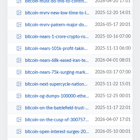
2026-04-20 17:01
bitcoin-must-do-this-to-continue-the-rally-or-it-will-be-over.jpg
2025-12-20 14:01
bitcoin-mvrv-new-low-time-to-load-up.jpg
2026-05-17 20:01
bitcoin-mvrv-pattern-major-downswing-prediction.jpg
2025-10-16 07:00
bitcoin-nears-1-crore-crypto-roller-coaster.jpg
2025-11-13 06:00
bitcoin-nears-101k-profit-taking-time.jpg
2026-04-01 08:01
bitcoin-nears-68k-eased-iran-tensions-next-move.jpg
2026-03-17 07:00
bitcoin-nears-75k-surging-market-insights.jpg
2025-11-22 15:01
bitcoin-next-supercycle-national-adoption.jpg
2025-12-25 00:01
bitcoin-og-dumps-100000-ethereum-into-binance.jpg
2025-11-17 22:01
bitcoin-on-the-battlefield-trust-legal-threats.jpg
2026-04-07 17:01
bitcoin-on-the-cusp-of-300757.jpg
2026-05-10 00:01
bitcoin-open-interest-surges-2026-market-insights.jpg