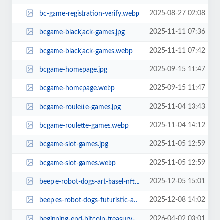
2025-08-27 02:08
bc-game-registration-verify.webp
2025-11-11 07:36
bcgame-blackjack-games.jpg
2025-11-11 07:42
bcgame-blackjack-games.webp
2025-09-15 11:47
bcgame-homepage.jpg
2025-09-15 11:47
bcgame-homepage.webp
2025-11-04 13:43
bcgame-roulette-games.jpg
2025-11-04 14:12
bcgame-roulette-games.webp
2025-11-05 12:59
bcgame-slot-games.jpg
2025-11-05 12:59
bcgame-slot-games.webp
2025-12-05 15:01
beeple-robot-dogs-art-basel-nft-poop.jpg
2025-12-08 14:02
beeples-robot-dogs-futuristic-art-sensation-art-basel-2024.jpg
2026-04-02 03:01
beginning-end-bitcoin-treasury-companies.jpg